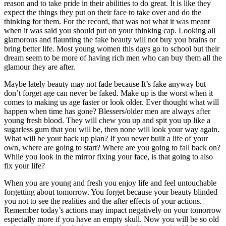
reason and to take pride in their abilities to do great. It is like they
expect the things they put on their face to take over and do the
thinking for them. For the record, that was not what it was meant
when it was said you should put on your thinking cap. Looking all
glamorous and flaunting the fake beauty will not buy you brains or
bring better life. Most young women this days go to school but their
dream seem to be more of having rich men who can buy them all the
glamour they are after.
Maybe lately beauty may not fade because It’s fake anyway but
don’t forget age can never be faked. Make up is the worst when it
comes to making us age faster or look older. Ever thought what will
happen when time has gone? Blessers/older men are always after
young fresh blood. They will chew you up and spit you up like a
sugarless gum that you will be, then none will look your way again.
What will be your back up plan? If you never built a life of your
own, where are going to start? Where are you going to fall back on?
While you look in the mirror fixing your face, is that going to also
fix your life?
When you are young and fresh you enjoy life and feel untouchable
forgetting about tomorrow. You forget because your beauty blinded
you not to see the realities and the after effects of your actions.
Remember today’s actions may impact negatively on your tomorrow
especially more if you have an empty skull. Now you will be so old