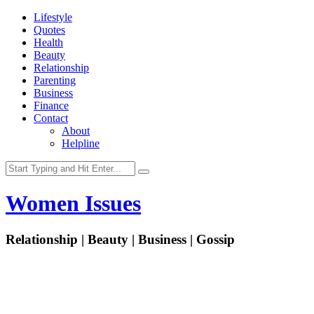
Lifestyle
Quotes
Health
Beauty
Relationship
Parenting
Business
Finance
Contact
About
Helpline
Women Issues
Relationship | Beauty | Business | Gossip