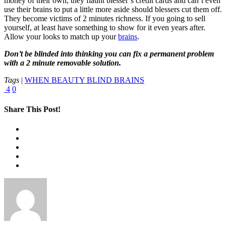
money of their own, they flaunt blesser’s credit cards and can’t even
use their brains to put a little more aside should blessers cut them off.
They become victims of 2 minutes richness. If you going to sell
yourself, at least have something to show for it even years after.
Allow your looks to match up your
brains
.
Don’t be blinded into thinking you can fix a permanent problem
with a 2 minute removable solution.
Tags
|
WHEN BEAUTY BLIND BRAINS
4
0
Share This Post!