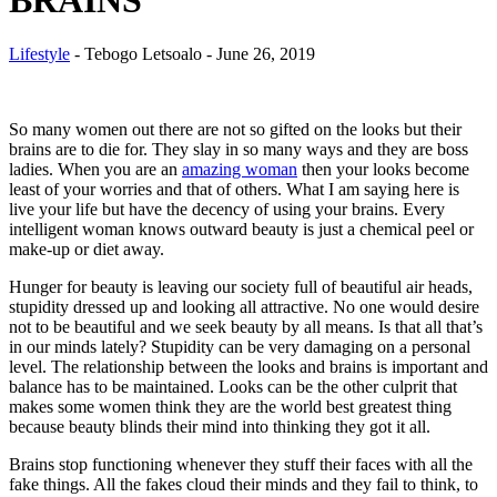
BRAINS
Lifestyle
-
Tebogo Letsoalo
-
June 26, 2019
So many women out there are not so gifted on the looks but their
brains are to die for. They slay in so many ways and they are boss
ladies. When you are an
amazing woman
then your looks become
least of your worries and that of others. What I am saying here is
live your life but have the decency of using your brains. Every
intelligent woman knows outward beauty is just a chemical peel or
make-up or diet away.
Hunger for beauty is leaving our society full of beautiful
air heads
,
stupidity dressed up and looking all attractive. No one would desire
not to be beautiful and we seek beauty by all means. Is that all that’s
in our minds lately? Stupidity can be very damaging on a personal
level. The relationship between the looks and brains is important and
balance has to be maintained. Looks can be the other culprit that
makes some women think they are the world best greatest thing
because beauty blinds their mind into thinking they got it all.
Brains stop functioning whenever they stuff their faces with all the
fake things. All the fakes cloud their minds and they fail to think, to