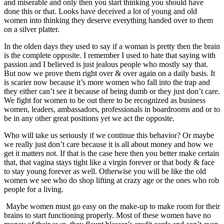
and miserable and only then you start thinking you should have
done this or that. Looks have deceived a lot of young and old
women into thinking they deserve everything handed over to them
on a silver platter.
In the olden days they used to say if a woman is pretty then the brain
is the complete opposite. I remember I used to hate that saying with
passion and I believed is just jealous people who mostly say that.
But now we prove them right over & over again on a daily basis. It
is scarier now because it’s more women who fall into the trap and
they either can’t see it because of being dumb or they just don’t care.
We fight for women to be out there to be recognized as business
women, leaders, ambassadors, professionals in boardrooms and or to
be in any other great positions yet we act the opposite.
Who will take us seriously if we continue this behavior? Or maybe
we really just don’t care because it is all about money and how we
get it matters not. If that is the case here then you better make certain
that, that vagina stays tight like a virgin forever or that body & face
to stay young forever as well. Otherwise you will be like the old
women we see who do shop lifting at crazy age or the ones who rob
people for a living.
Maybe women must go easy on the make-up to make room for their
brains to start functioning properly. Most of these women have no