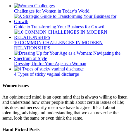
Challenges for Women in Today’s World
Guide to Transforming Your Business for Growth
10 COMMON CHALLENGES IN MODERN
RELATIONSHIPS
Dressing Up for Your Age as a Woman
4 Types of sticky vaginal discharge
Womenissues
An opinionated mind is an open mind that is always willing to listen
and understand how other people think about certain issues of life;
this does not necessarily mean we have to agree. It’s all about
tolerating, advising and understanding that we can never be the
same, look the same or even think the same.
Hand Picked Posts