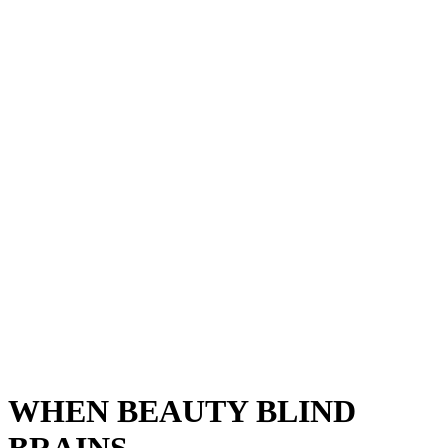
WHEN BEAUTY BLIND