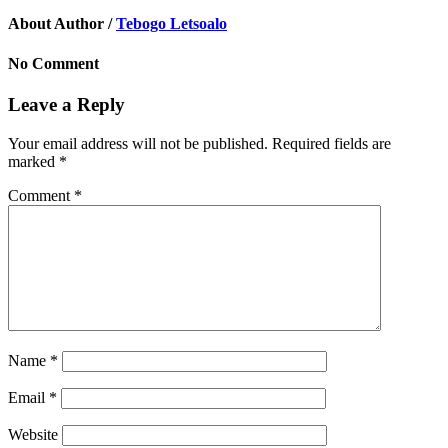
About Author /
Tebogo Letsoalo
No Comment
Leave a Reply
Your email address will not be published.
Required fields are
marked
*
Comment
*
Name
*
Email
*
Website