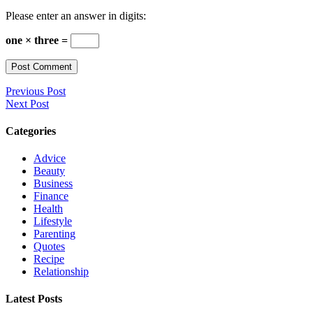
Please enter an answer in digits:
one × three =
Previous Post
Next Post
Categories
Advice
Beauty
Business
Finance
Health
Lifestyle
Parenting
Quotes
Recipe
Relationship
Latest Posts