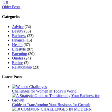
1
0
Older Posts
Categories
Advice
(74)
Beauty
(36)
Business
(23)
Finance
(15)
Health
(67)
Lifestyle
(97)
Parenting
(20)
Quotes
(24)
Recipe
(3)
Relationship
(23)
Latest Posts
Challenges for Women in Today’s World
Guide to Transforming Your Business for Growth