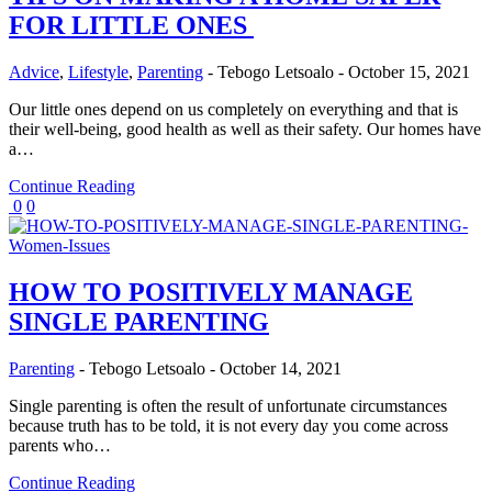
FOR LITTLE ONES
Advice
,
Lifestyle
,
Parenting
-
Tebogo Letsoalo
-
October 15, 2021
Our little ones depend on us completely on everything and that is
their well-being, good health as well as their safety. Our homes have
a…
Continue Reading
0
0
HOW TO POSITIVELY MANAGE
SINGLE PARENTING
Parenting
-
Tebogo Letsoalo
-
October 14, 2021
Single parenting is often the result of unfortunate circumstances
because truth has to be told, it is not every day you come across
parents who…
Continue Reading