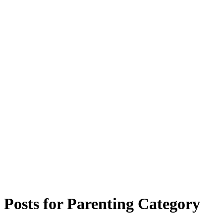
Posts for
Parenting
Category