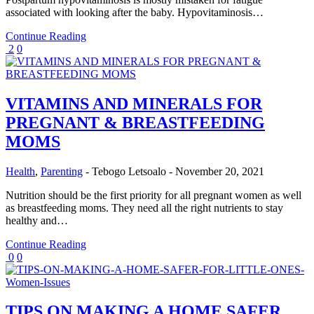
associated with looking after the baby. Hypovitaminosis…
Continue Reading
2
0
VITAMINS AND MINERALS FOR
PREGNANT & BREASTFEEDING
MOMS
Health
,
Parenting
-
Tebogo Letsoalo
-
November 20, 2021
Nutrition should be the first priority for all pregnant women as well
as breastfeeding moms. They need all the right nutrients to stay
healthy and…
Continue Reading
0
0
TIPS ON MAKING A HOME SAFER