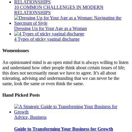
10 COMMON CHALLENGES IN MODERN
RELATIONSHIPS
Dressing Up for Your Age as a Woman
4 Types of sticky vaginal discharge
Womenissues
An opinionated mind is an open mind that is always willing to listen
and understand how other people think about certain issues of life;
this does not necessarily mean we have to agree. It’s all about
tolerating, advising and understanding that we can never be the
same, look the same or even think the same.
Hand Picked Posts
Advice, Business
Guide to Transforming Your Business for Growth