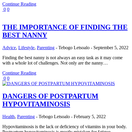
Continue Reading
0
0
THE IMPORTANCE OF FINDING THE
BEST NANNY
Advice
,
Lifestyle
,
Parenting
-
Tebogo Letsoalo
-
September 5, 2022
Finding the best nanny is not always an easy task as it may come
with a whole lot of challenges. Not only are the nanny…
Continue Reading
0
0
DANGERS OF POSTPARTUM
HYPOVITAMINOSIS
Health
,
Parenting
-
Tebogo Letsoalo
-
February 5, 2022
Hypovitaminosis is the lack or deficiency of vitamins in your body.
Postpartum hypovitaminosis is mostly mistaken for fatigue