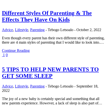
Different Styles Of Parenting & The
Effects They Have On Kids
Advice
,
Lifestyle
,
Parenting
-
Tebogo Letsoalo
-
October 2, 2022
Even though every parent has their own different style of parenting,
there are 4 main styles of parenting that I would like to look into.…
Continue Reading
1
0
5 TIPS TO HELP NEW PARENTS TO
GET SOME SLEEP
Advice
,
Lifestyle
,
Parenting
-
Tebogo Letsoalo
-
September 18,
2022
The joy of a new baby is certainly special and something that all
new parents experience. However, a lack of sleep is also part of…