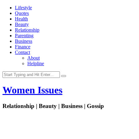
Lifestyle
Quotes
Health
Beauty
Relationship
Parenting
Business
Finance
Contact
About
Helpline
Women Issues
Relationship | Beauty | Business | Gossip