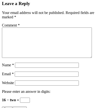
Leave a Reply
Your email address will not be published.
Required fields are
marked
*
Comment
*
Name
*
Email
*
Website
Please enter an answer in digits:
16 − two =