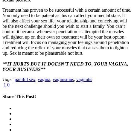
Treatment has proven to be successful with a certain amount of time.
You only need to be patient as this can affect your mental state. It
will also affect your sex life; your relationship and conceiving will
be the next challenge should you wish to start a family. You can’t
control it because whenever penetration is attempted the muscles
will tighten up on their own so treatment will be your best option.
Treatment will focus on managing your feelings around penetration
and reducing the reflex of your muscles that causes them to tighten
up. Sex is meant to be pleasurable not hurt.
**IT HURTS BUT IT DOESN’T NEED TO, YOUR VAGINA,
YOUR BUSINESS**
Tags
|
painful sex
,
vagina
,
vaginismus
,
vaginitis
1
0
Share This Post!