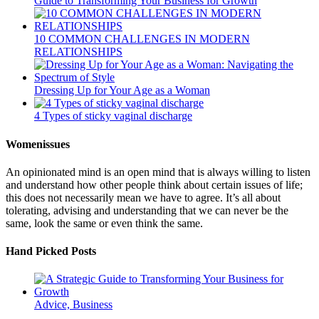
Guide to Transforming Your Business for Growth
10 COMMON CHALLENGES IN MODERN
RELATIONSHIPS
Dressing Up for Your Age as a Woman
4 Types of sticky vaginal discharge
Womenissues
An opinionated mind is an open mind that is always willing to listen
and understand how other people think about certain issues of life;
this does not necessarily mean we have to agree. It’s all about
tolerating, advising and understanding that we can never be the
same, look the same or even think the same.
Hand Picked Posts
Advice, Business