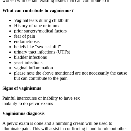
worsen with certain existing issues that can contribute to it
What can contribute to vaginismus?
Vaginal tears during childbirth
History of rape or trauma
prior surgery/medical factors
fear of pain
endometriosis
beliefs like “sex is sinful”
urinary tract infections (UTI’s)
bladder infections
yeast infections
vaginal inflammation
please note the above mentioned are not necessarily the cause
but can contribute to the pain
Signs of vaginismus
Painful intercourse or inability to have sex
inability to do pelvic exams
Vaginismus diagnosis
A pelvic exam is done and a numbing cream will be used to
illuminate pain. This will assist in confirming it and to rule out other