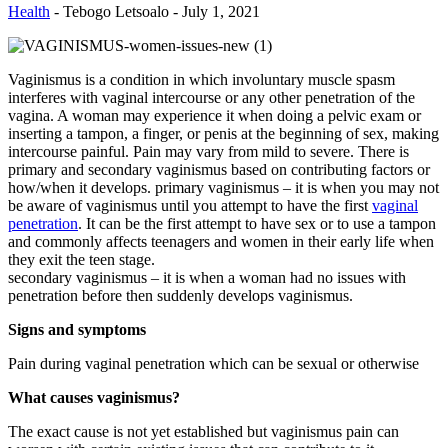
Health
-
Tebogo Letsoalo
-
July 1, 2021
Vaginismus is a condition in which involuntary muscle spasm
interferes with vaginal intercourse or any other penetration of the
vagina. A woman may experience it when doing a pelvic exam or
inserting a tampon, a finger, or penis at the beginning of sex, making
intercourse painful. Pain may vary from mild to severe. There is
primary and secondary vaginismus based on contributing factors or
how/when it develops. primary vaginismus – it is when you may not
be aware of vaginismus until you attempt to have the first
vaginal
penetration
. It can be the first attempt to have sex or to use a tampon
and commonly affects teenagers and women in their early life when
they exit the teen stage.
secondary vaginismus – it is when a woman had no issues with
penetration before then suddenly develops vaginismus.
Signs and symptoms
Pain during vaginal penetration which can be sexual or otherwise
What causes vaginismus?
The exact cause is not yet established but vaginismus pain can