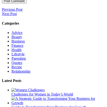
Previous Post
Next Post
Categories
Advice
Beauty
Business
Finance
Health
Lifestyle
Parenting
Quotes
Recipe
Relationship
Latest Posts
Challenges for Women in Today’s World