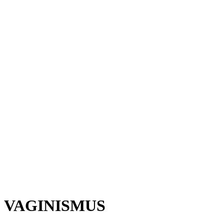
VAGINISMUS