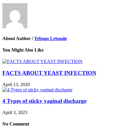
About Author /
Tebogo Letsoalo
You Might Also Like
FACTS ABOUT YEAST INFECTION
April 13, 2020
4 Types of sticky vaginal discharge
April 3, 2023
No Comment