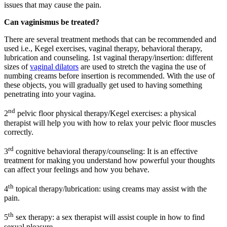
issues that may cause the pain.
Can vaginismus be treated?
There are several treatment methods that can be recommended and
used i.e., Kegel exercises, vaginal therapy, behavioral therapy,
lubrication and counseling. 1st vaginal therapy/insertion: different
sizes of
vaginal dilators
are used to stretch the vagina the use of
numbing creams before insertion is recommended. With the use of
these objects, you will gradually get used to having something
penetrating into your vagina.
nd
2
pelvic floor physical therapy/Kegel exercises: a physical
therapist will help you with how to relax your pelvic floor muscles
correctly.
rd
3
cognitive behavioral therapy/counseling: It is an effective
treatment for making you understand how powerful your thoughts
can affect your feelings and how you behave.
th
4
topical therapy/lubrication: using creams may assist with the
pain.
th
5
sex therapy: a sex therapist will assist couple in how to find
sexual pleasure