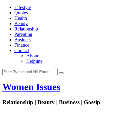
Lifestyle
Quotes
Health
Beauty
Relationship
Parenting
Business
Finance
Contact
About
Helpline
Women Issues
Relationship | Beauty | Business | Gossip