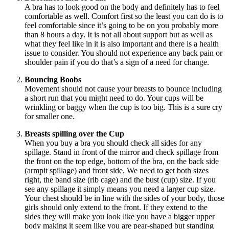
A bra has to look good on the body and definitely has to feel
comfortable as well. Comfort first so the least you can do is to
feel comfortable since it’s going to be on you probably more
than 8 hours a day. It is not all about support but as well as
what they feel like in it is also important and there is a health
issue to consider. You should not experience any back pain or
shoulder
pain
if you do that’s a sign of a need for change.
Bouncing Boobs
Movement
should not cause your breasts to bounce including
a short run that you might need to do. Your cups will be
wrinkling or baggy when the cup is too big. This is a sure cry
for smaller one.
Breasts spilling over the Cup
When you buy a bra you should check all sides for any
spillage. Stand in front of the mirror and check spillage from
the front
on the top edge, bottom of the bra, on the back side
(armpit spillage) and front side. We need to get both sizes
right, the band size (rib cage) and the bust (cup) size. If you
see any spillage it simply means you need a larger cup size.
Your chest should be in line with the sides of your body, those
girls should only extend to the front. If they extend to the
sides they will make you look like you have a bigger upper
body making it seem like you are pear-shaped but standing