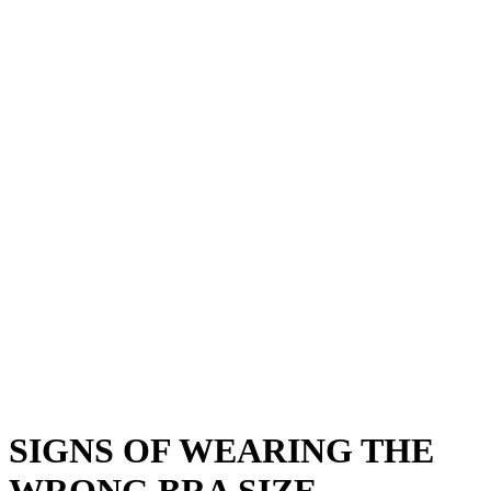
SIGNS OF WEARING THE