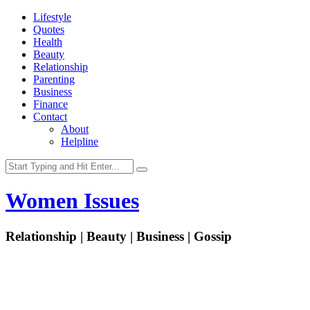
Lifestyle
Quotes
Health
Beauty
Relationship
Parenting
Business
Finance
Contact
About
Helpline
Women Issues
Relationship | Beauty | Business | Gossip