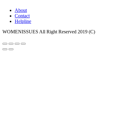
About
Contact
Helpline
WOMENISSUES All Right Reserved 2019 (C)