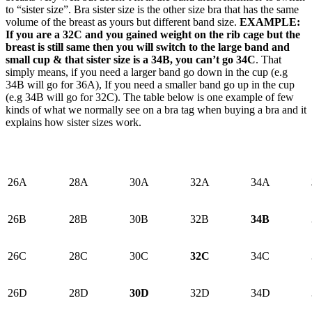
to “sister size”. Bra sister size is the other size bra that has the same
volume of the breast as yours but different band size.
EXAMPLE:
If you are a 32C and you gained weight on the rib cage but the
breast is still same then you will switch to the large band and
small cup & that sister size is a 34B, you can’t go 34C
. That
simply means, if you need a larger band go down in the cup (e.g
34B will go for 36A), If you need a smaller band go up in the cup
(e.g 34B will go for 32C). The table below is one example of few
kinds of what we normally see on a bra tag when buying a bra and it
explains how sister sizes work.
26A
28A
30A
32A
34A
26B
28B
30B
32B
34B
26C
28C
30C
32C
34C
26D
28D
30D
32D
34D