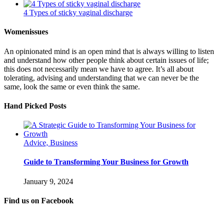
4 Types of sticky vaginal discharge
Womenissues
An opinionated mind is an open mind that is always willing to listen
and understand how other people think about certain issues of life;
this does not necessarily mean we have to agree. It’s all about
tolerating, advising and understanding that we can never be the
same, look the same or even think the same.
Hand Picked Posts
Advice, Business
Guide to Transforming Your Business for Growth
January 9, 2024
Find us on Facebook