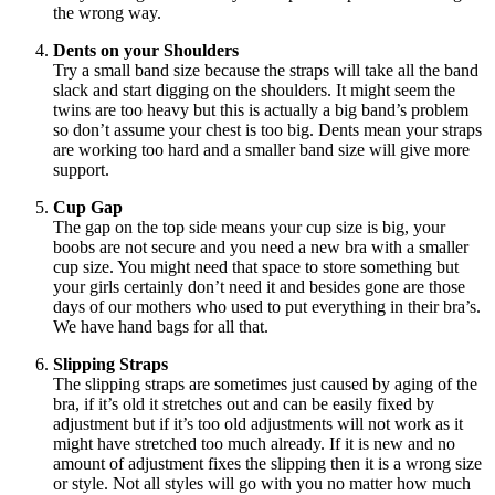
the wrong way.
Dents on your Shoulders
Try a small band size because the straps will take all the band
slack and start digging on the shoulders. It might seem the
twins are too heavy but this is actually a big band’s problem
so don’t assume your chest is too big. Dents mean your straps
are working too hard and a smaller band size will give more
support.
Cup Gap
The gap on
the top
side
means
your cup size is big, your
boobs are not secure and you need a new bra with a smaller
cup size. You might need that space to store something but
your girls certainly don’t need it and besides gone are those
days of our mothers who used to put everything in their bra’s.
We have hand bags for all that.
Slipping Straps
The slipping straps are sometimes just caused by aging of the
bra, if it’s old it stretches out and can be easily fixed by
adjustment but if it’s too old adjustments will not work as it
might have stretched too much already. If it is new and no
amount of adjustment fixes the slipping then it is a wrong size
or style. Not all styles will go with you no matter how much