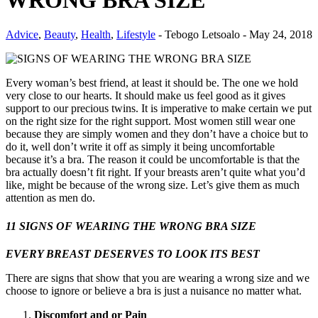
WRONG BRA SIZE
Advice
,
Beauty
,
Health
,
Lifestyle
-
Tebogo Letsoalo
-
May 24, 2018
Every woman’s best friend, at least it should be. The one we hold
very close to our hearts. It should make us feel good as it gives
support to our precious twins. It is imperative to make certain we put
on the right size for the right support. Most women still wear one
because they are simply women and they don’t have a choice but to
do it, well don’t write it off as simply it being uncomfortable
because it’s a bra. The reason it could be uncomfortable is that the
bra actually doesn’t fit right. If your breasts aren’t quite what you’d
like, might be because of the wrong size. Let’s give them as much
attention as men do.
11 SIGNS OF WEARING THE WRONG BRA SIZE
EVERY BREAST DESERVES TO LOOK ITS BEST
There are signs that show that you are wearing a wrong size and we
choose to ignore or believe a bra is just a nuisance no matter what.
Discomfort and or Pain