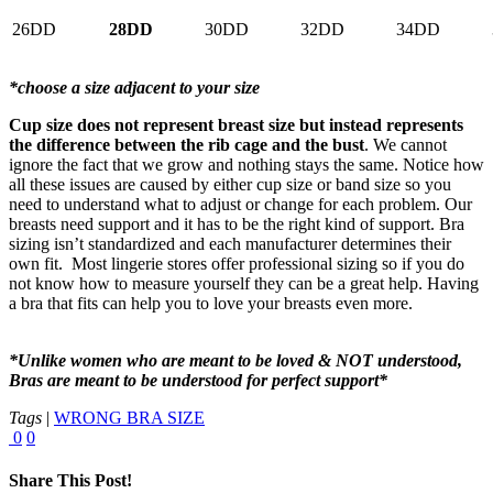
26DD
28DD
30DD
32DD
34DD
*choose a size adjacent to your size
Cup size does not represent breast size but instead represents
the difference between the rib cage and the bust
. We cannot
ignore the fact that we grow and nothing stays the same. Notice how
all these issues are caused by either cup size or band size so you
need to understand what to adjust or change for each problem. Our
breasts need support and it has to be the right kind of support. Bra
sizing isn’t standardized and each manufacturer determines their
own fit. Most lingerie stores offer professional sizing so if you do
not know how to measure yourself they can be a great help. Having
a bra that fits can help you to love your breasts even more.
*Unlike women who are meant to be loved & NOT understood,
Bras are meant to be understood for perfect support*
Tags
|
WRONG BRA SIZE
0
0
Share This Post!