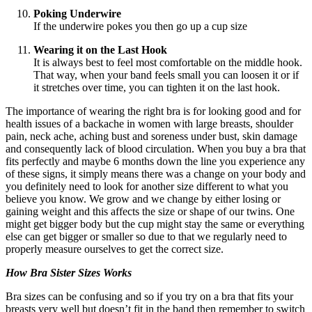
Poking Underwire
If the underwire pokes you then go up a cup size
Wearing it on the Last Hook
It is always best to feel most comfortable on the middle hook.
That way, when your band feels small you can loosen it or if
it stretches over time, you can tighten it on the last hook.
The importance of wearing the right bra is for looking good and for
health issues of a backache in women with large breasts, shoulder
pain, neck ache, aching bust and soreness under bust, skin damage
and consequently lack of blood circulation. When you buy a bra that
fits perfectly and maybe 6 months down the line you experience any
of these signs, it simply means there was a change on your body and
you definitely need to look for another size different to what you
believe you know. We grow and we change by either losing or
gaining weight and this affects the size or shape of our twins. One
might get bigger body but the cup might stay the same or everything
else can get bigger or smaller so due to that we regularly need to
properly measure ourselves to get the correct size.
How Bra Sister Sizes Works
Bra sizes can be confusing and so if you try on a bra that fits your
breasts very well but doesn’t fit in the band then remember to switch