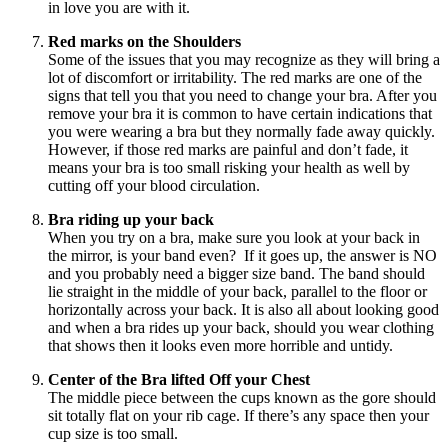
in love you are with it.
Red marks on the Shoulders
Some of the issues that you may recognize as they will bring a
lot of discomfort or irritability. The red marks are one of the
signs that tell you that you need to change your bra. After you
remove your bra it is common to have certain indications that
you were wearing a bra but they normally fade away quickly.
However, if those red marks are painful and don’t fade, it
means your bra is too small risking your health as well by
cutting off your blood circulation.
Bra riding up your back
When you try on a bra, make sure you look at your back in
the mirror, is your band even? If it goes up, the answer is NO
and you probably need a bigger size band. The band should
lie straight in the middle of your back, parallel to the floor or
horizontally across your back. It is also all about looking good
and when a bra rides up your back, should you wear clothing
that shows then it looks even more horrible and untidy.
Center of the Bra lifted Off your Chest
The middle piece between the cups known as the gore should
sit totally flat on your rib cage. If there’s any space then your
cup size is too small.