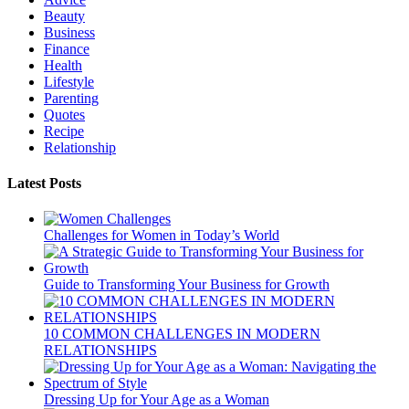
Beauty
Business
Finance
Health
Lifestyle
Parenting
Quotes
Recipe
Relationship
Latest Posts
Challenges for Women in Today’s World
Guide to Transforming Your Business for Growth
10 COMMON CHALLENGES IN MODERN
RELATIONSHIPS
Dressing Up for Your Age as a Woman