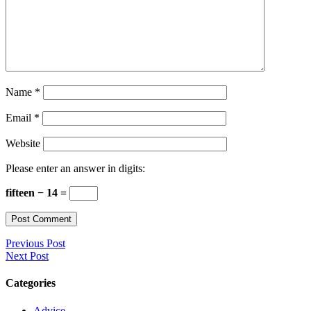
Name
*
Email
*
Website
Please enter an answer in digits:
fifteen − 14 =
Previous Post
Next Post
Categories
Advice