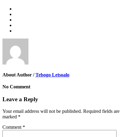
About Author /
Tebogo Letsoalo
No Comment
Leave a Reply
Your email address will not be published.
Required fields are
marked
*
Comment
*