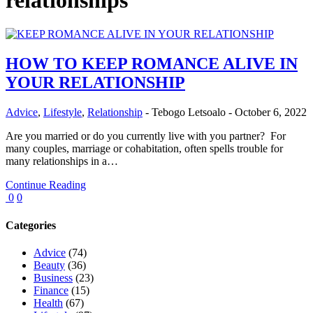
relationships
HOW TO KEEP ROMANCE ALIVE IN
YOUR RELATIONSHIP
Advice
,
Lifestyle
,
Relationship
-
Tebogo Letsoalo
-
October 6, 2022
Are you married or do you currently live with you partner? For
many couples, marriage or cohabitation, often spells trouble for
many relationships in a…
Continue Reading
0
0
Categories
Advice
(74)
Beauty
(36)
Business
(23)
Finance
(15)
Health
(67)