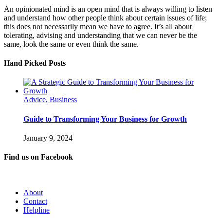
An opinionated mind is an open mind that is always willing to listen
and understand how other people think about certain issues of life;
this does not necessarily mean we have to agree. It’s all about
tolerating, advising and understanding that we can never be the
same, look the same or even think the same.
Hand Picked Posts
Advice, Business
Guide to Transforming Your Business for Growth
January 9, 2024
Find us on Facebook
About
Contact
Helpline