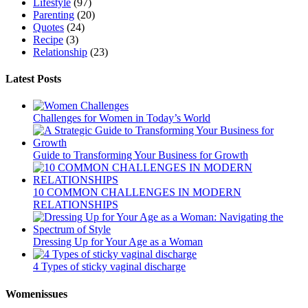
Lifestyle
(97)
Parenting
(20)
Quotes
(24)
Recipe
(3)
Relationship
(23)
Latest Posts
Challenges for Women in Today’s World
Guide to Transforming Your Business for Growth
10 COMMON CHALLENGES IN MODERN
RELATIONSHIPS
Dressing Up for Your Age as a Woman
4 Types of sticky vaginal discharge
Womenissues