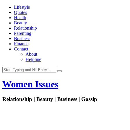
Lifestyle
Quotes
Health
Beauty
Relationship
Parenting
Business
Finance
Contact
About
Helpline
Women Issues
Relationship | Beauty | Business | Gossip