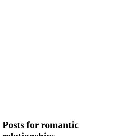
Posts for
romantic