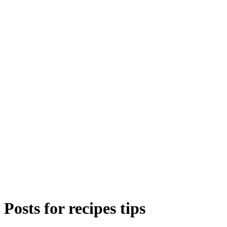
Posts for
recipes tips