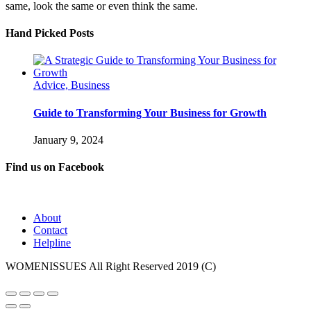
same, look the same or even think the same.
Hand Picked Posts
Advice, Business
Guide to Transforming Your Business for Growth
January 9, 2024
Find us on Facebook
About
Contact
Helpline
WOMENISSUES All Right Reserved 2019 (C)