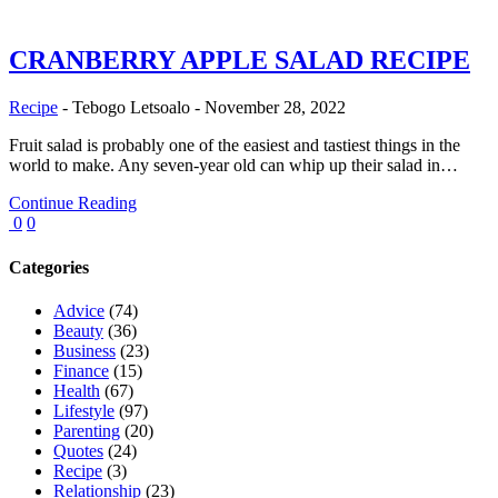
CRANBERRY APPLE SALAD RECIPE
Recipe
-
Tebogo Letsoalo
-
November 28, 2022
Fruit salad is probably one of the easiest and tastiest things in the
world to make. Any seven-year old can whip up their salad in…
Continue Reading
0
0
Categories
Advice
(74)
Beauty
(36)
Business
(23)
Finance
(15)
Health
(67)
Lifestyle
(97)
Parenting
(20)
Quotes
(24)
Recipe
(3)
Relationship
(23)