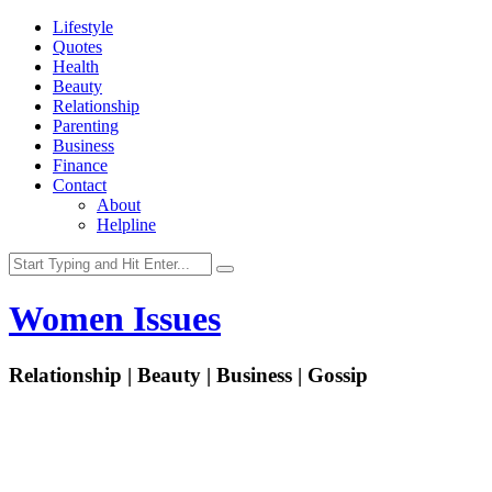
Lifestyle
Quotes
Health
Beauty
Relationship
Parenting
Business
Finance
Contact
About
Helpline
Women Issues
Relationship | Beauty | Business | Gossip