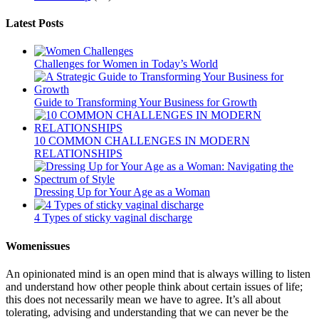
Latest Posts
Challenges for Women in Today’s World
Guide to Transforming Your Business for Growth
10 COMMON CHALLENGES IN MODERN
RELATIONSHIPS
Dressing Up for Your Age as a Woman
4 Types of sticky vaginal discharge
Womenissues
An opinionated mind is an open mind that is always willing to listen
and understand how other people think about certain issues of life;
this does not necessarily mean we have to agree. It’s all about
tolerating, advising and understanding that we can never be the