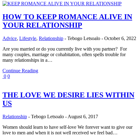
HOW TO KEEP ROMANCE ALIVE IN
YOUR RELATIONSHIP
Advice
,
Lifestyle
,
Relationship
-
Tebogo Letsoalo
-
October 6, 2022
Are you married or do you currently live with you partner? For
many couples, marriage or cohabitation, often spells trouble for
many relationships in a…
Continue Reading
0
0
THE LOVE WE DESIRE LIES WITHIN
US
Relationship
-
Tebogo Letsoalo
-
August 6, 2017
Women should learn to have self-love We forever want to give our
love to men and when it is not well received we feel bad…