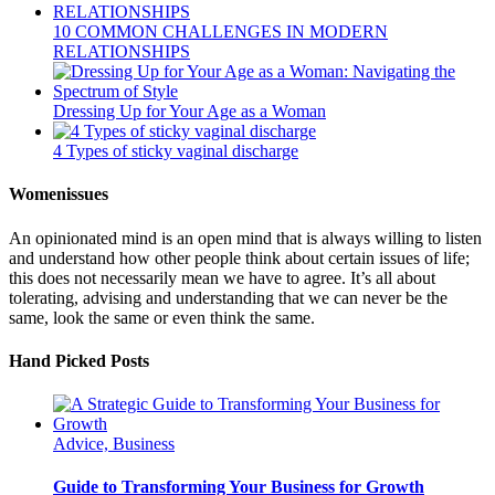
10 COMMON CHALLENGES IN MODERN
RELATIONSHIPS
Dressing Up for Your Age as a Woman
4 Types of sticky vaginal discharge
Womenissues
An opinionated mind is an open mind that is always willing to listen
and understand how other people think about certain issues of life;
this does not necessarily mean we have to agree. It’s all about
tolerating, advising and understanding that we can never be the
same, look the same or even think the same.
Hand Picked Posts
Advice, Business
Guide to Transforming Your Business for Growth