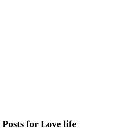
Posts for
Love life