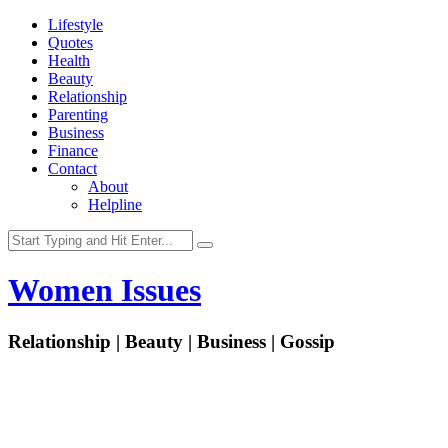
Lifestyle
Quotes
Health
Beauty
Relationship
Parenting
Business
Finance
Contact
About
Helpline
Women Issues
Relationship | Beauty | Business | Gossip