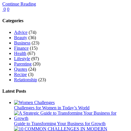
Continue Reading
0
0
Categories
Advice
(74)
Beauty
(36)
Business
(23)
Finance
(15)
Health
(67)
Lifestyle
(97)
Parenting
(20)
Quotes
(24)
Recipe
(3)
Relationship
(23)
Latest Posts
Challenges for Women in Today’s World
Guide to Transforming Your Business for Growth