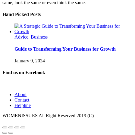
same, look the same or even think the same.
Hand Picked Posts
Advice, Business
Guide to Transforming Your Business for Growth
January 9, 2024
Find us on Facebook
About
Contact
Helpline
WOMENISSUES All Right Reserved 2019 (C)