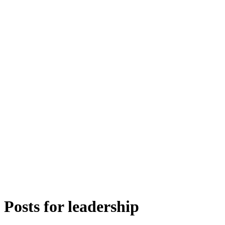
Posts for
leadership