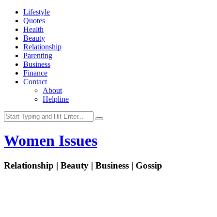
Lifestyle
Quotes
Health
Beauty
Relationship
Parenting
Business
Finance
Contact
About
Helpline
Women Issues
Relationship | Beauty | Business | Gossip