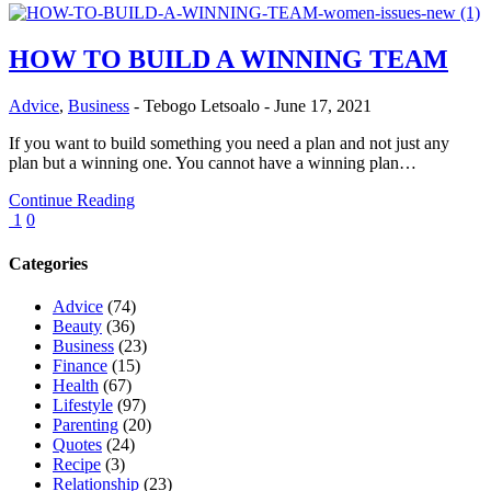
HOW TO BUILD A WINNING TEAM
Advice
,
Business
-
Tebogo Letsoalo
-
June 17, 2021
If you want to build something you need a plan and not just any
plan but a winning one. You cannot have a winning plan…
Continue Reading
1
0
Categories
Advice
(74)
Beauty
(36)
Business
(23)
Finance
(15)
Health
(67)
Lifestyle
(97)
Parenting
(20)
Quotes
(24)
Recipe
(3)
Relationship
(23)