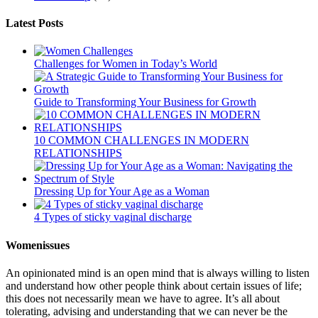
Latest Posts
Challenges for Women in Today’s World
Guide to Transforming Your Business for Growth
10 COMMON CHALLENGES IN MODERN
RELATIONSHIPS
Dressing Up for Your Age as a Woman
4 Types of sticky vaginal discharge
Womenissues
An opinionated mind is an open mind that is always willing to listen
and understand how other people think about certain issues of life;
this does not necessarily mean we have to agree. It’s all about
tolerating, advising and understanding that we can never be the