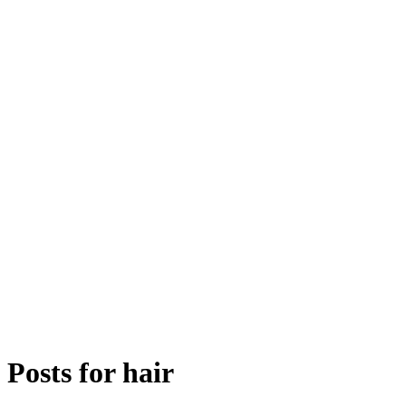
Posts for
hair