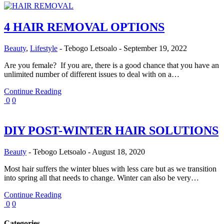
4 HAIR REMOVAL OPTIONS
Beauty
,
Lifestyle
-
Tebogo Letsoalo
-
September 19, 2022
Are you female? If you are, there is a good chance that you have an
unlimited number of different issues to deal with on a…
Continue Reading
0
0
DIY POST-WINTER HAIR SOLUTIONS
Beauty
-
Tebogo Letsoalo
-
August 18, 2020
Most hair suffers the winter blues with less care but as we transition
into spring all that needs to change. Winter can also be very…
Continue Reading
0
0
Categories