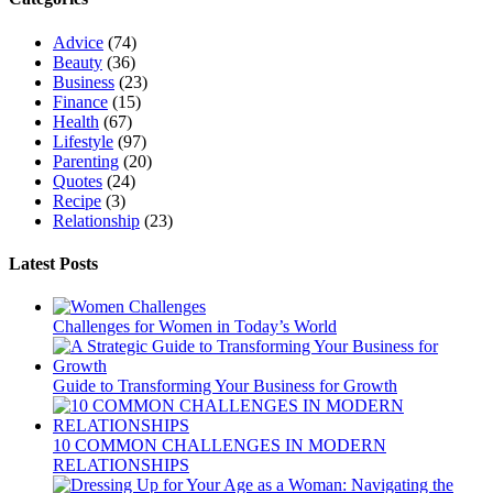
Advice
(74)
Beauty
(36)
Business
(23)
Finance
(15)
Health
(67)
Lifestyle
(97)
Parenting
(20)
Quotes
(24)
Recipe
(3)
Relationship
(23)
Latest Posts
Challenges for Women in Today’s World
Guide to Transforming Your Business for Growth
10 COMMON CHALLENGES IN MODERN
RELATIONSHIPS