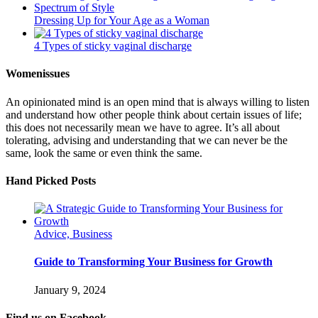
Dressing Up for Your Age as a Woman
4 Types of sticky vaginal discharge
Womenissues
An opinionated mind is an open mind that is always willing to listen
and understand how other people think about certain issues of life;
this does not necessarily mean we have to agree. It’s all about
tolerating, advising and understanding that we can never be the
same, look the same or even think the same.
Hand Picked Posts
Advice, Business
Guide to Transforming Your Business for Growth
January 9, 2024
Find us on Facebook