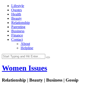
Lifestyle
Quotes
Health
Beauty
Relationship
Parenting
Business
Finance
Contact
About
Helpline
Women Issues
Relationship | Beauty | Business | Gossip