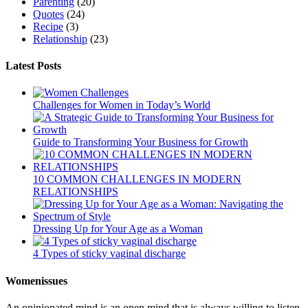
Parenting
(20)
Quotes
(24)
Recipe
(3)
Relationship
(23)
Latest Posts
Challenges for Women in Today’s World
Guide to Transforming Your Business for Growth
10 COMMON CHALLENGES IN MODERN
RELATIONSHIPS
Dressing Up for Your Age as a Woman
4 Types of sticky vaginal discharge
Womenissues
An opinionated mind is an open mind that is always willing to listen