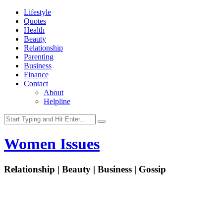
Lifestyle
Quotes
Health
Beauty
Relationship
Parenting
Business
Finance
Contact
About
Helpline
Women Issues
Relationship | Beauty | Business | Gossip