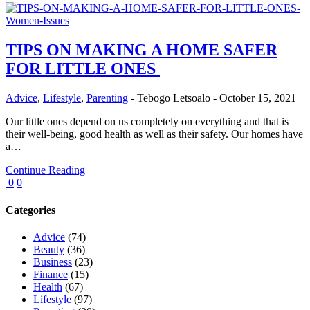
TIPS ON MAKING A HOME SAFER
FOR LITTLE ONES
Advice
,
Lifestyle
,
Parenting
-
Tebogo Letsoalo
-
October 15, 2021
Our little ones depend on us completely on everything and that is
their well-being, good health as well as their safety. Our homes have
a…
Continue Reading
0
0
Categories
Advice
(74)
Beauty
(36)
Business
(23)
Finance
(15)
Health
(67)
Lifestyle
(97)