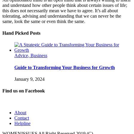
and understand how other people think about certain issues of life;
this does not necessarily mean we have to agree. It’s all about
tolerating, advising and understanding that we can never be the
same, look the same or even think the same.
Hand Picked Posts
Advice, Business
Guide to Transforming Your Business for Growth
January 9, 2024
Find us on Facebook
About
Contact
Helpline
WOMENISSUES All Right Reserved 2019 (C)