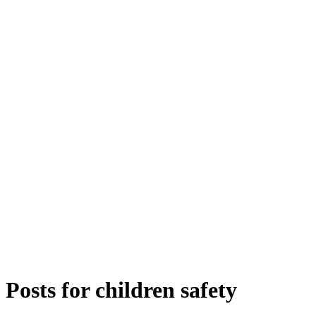
Posts for
children safety